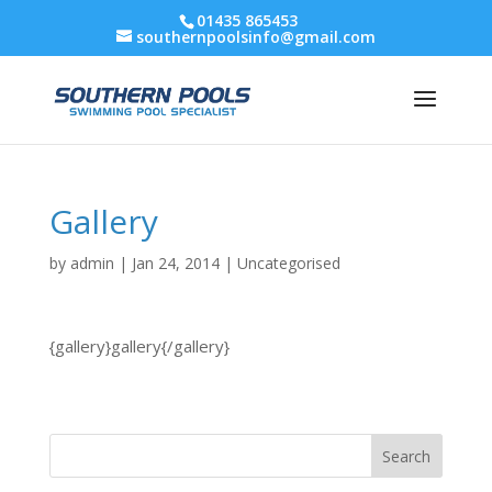
01435 865453
southernpoolsinfo@gmail.com
Gallery
by
admin
|
Jan 24, 2014
|
Uncategorised
{gallery}gallery{/gallery}