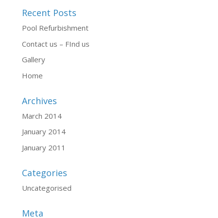
Recent Posts
Pool Refurbishment
Contact us – FInd us
Gallery
Home
Archives
March 2014
January 2014
January 2011
Categories
Uncategorised
Meta